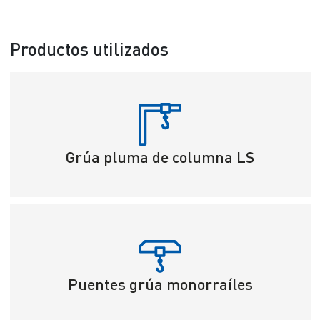
Productos utilizados
Grúa pluma de columna LS
Puentes grúa monorraíles