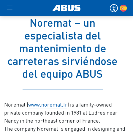
Noremat – un
especialista del
mantenimiento de
carreteras sirviéndose
del equipo ABUS
Noremat (
www.noremat.fr
) is a family-owned
private company founded in 1981 at Ludres near
Nancy in the northeast corner of France.
The company Noremat is engaged in designing and