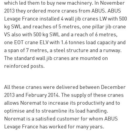
which led them to buy new machinery. In November
2013 they ordered more cranes from ABUS. ABUS
Levage France installed 4 wall jib cranes LW with 500
kg SWL and reaches of 5 metres, one pillar jib crane
VS also with 500 kg SWL and a reach of 6 metres,
one EOT crane ELV with 1.6 tonnes load capacity and
a span of 7 metres, a steel structure and a runway.
The standard wall jib cranes are mounted on
reinforced posts.
All these cranes were delivered between December
2013 and February 2014. The supply of these cranes
allows Noremat to increase its productivity and to
optimise and to streamline its load handling.
Noremat is a satisfied customer for whom ABUS
Levage France has worked for many years.