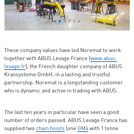
These company values have led Noremat to work
together with ABUS Levage France (
www.abus-
levage.fr
), the French daughter company of ABUS
Kransysteme GmbH, in a lasting and trustful
partnership. Noremat is a longstanding customer
who is dynamic and active in trading with ABUS.
The last ten years in particular have seen a good
number of orders passed. ABUS Levage France has
supplied two
chain hoists
(one
GM4
with 1 tonne