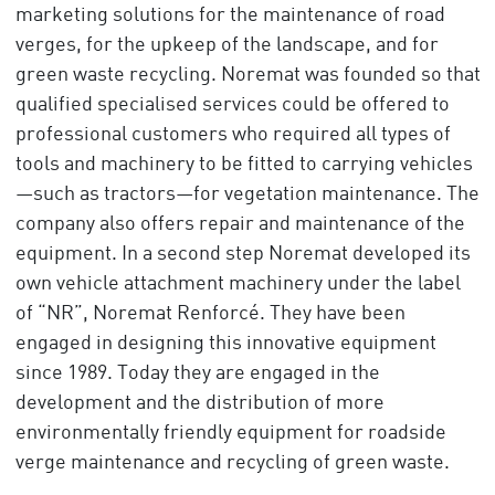
marketing solutions for the maintenance of road
verges, for the upkeep of the landscape, and for
green waste recycling. Noremat was founded so that
qualified specialised services could be offered to
professional customers who required all types of
tools and machinery to be fitted to carrying vehicles
—such as tractors—for vegetation maintenance. The
company also offers repair and maintenance of the
equipment. In a second step Noremat developed its
own vehicle attachment machinery under the label
of “NR”, Noremat Renforcé. They have been
engaged in designing this innovative equipment
since 1989. Today they are engaged in the
development and the distribution of more
environmentally friendly equipment for roadside
verge maintenance and recycling of green waste.