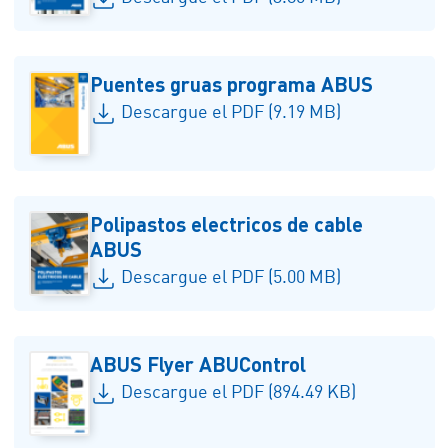
Puentes gruas programa ABUS
Descargue el PDF (9.19 MB)
Polipastos electricos de cable
ABUS
Descargue el PDF (5.00 MB)
ABUS Flyer ABUControl
Descargue el PDF (894.49 KB)