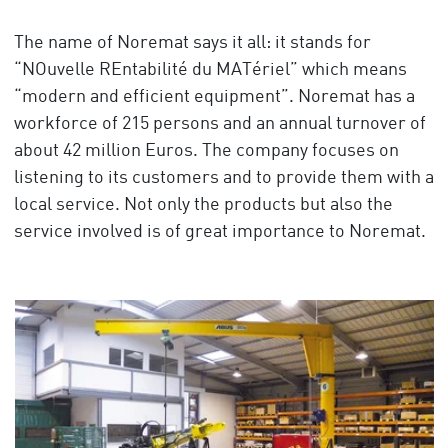
The name of Noremat says it all: it stands for
“NOuvelle REntabilité du MATériel” which means
“modern and efficient equipment”. Noremat has a
workforce of 215 persons and an annual turnover of
about 42 million Euros. The company focuses on
listening to its customers and to provide them with a
local service. Not only the products but also the
service involved is of great importance to Noremat.