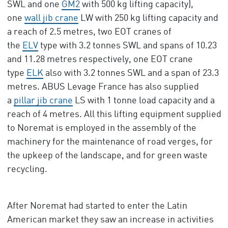
SWL and one
GM2
with 500 kg lifting capacity),
one
wall jib crane
LW with 250 kg lifting capacity and
a reach of 2.5 metres, two EOT cranes of
the
ELV
type with 3.2 tonnes SWL and spans of 10.23
and 11.28 metres respectively, one EOT crane
type
ELK
also with 3.2 tonnes SWL and a span of 23.3
metres. ABUS Levage France has also supplied
a
pillar jib crane
LS with 1 tonne load capacity and a
reach of 4 metres. All this lifting equipment supplied
to Noremat is employed in the assembly of the
machinery for the maintenance of road verges, for
the upkeep of the landscape, and for green waste
recycling.
After Noremat had started to enter the Latin
American market they saw an increase in activities