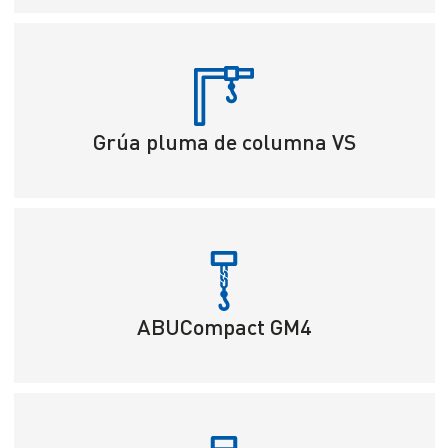
Grúa pluma de columna VS
ABUCompact GM4