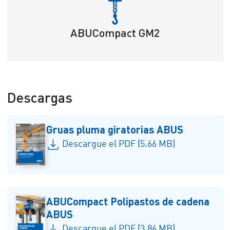
ABUCompact GM2
Descargas
Gruas pluma giratorias ABUS
Descargue el PDF (5.66 MB)
ABUCompact Polipastos de cadena
ABUS
Descargue el PDF (3.86 MB)