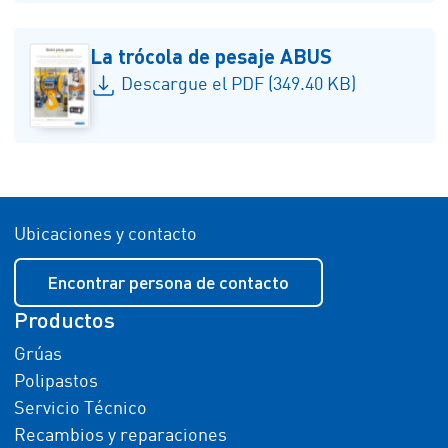
La trócola de pesaje ABUS
Descargue el PDF (349.40 KB)
Ubicaciones y contacto
Encontrar persona de contacto
Productos
Grúas
Polipastos
Servicio Técnico
Recambios y reparaciones