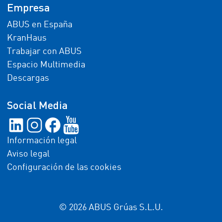
Empresa
ABUS en España
KranHaus
Trabajar con ABUS
Espacio Multimedia
Descargas
Social Media
Información legal
Aviso legal
Configuración de las cookies
© 2026 ABUS Grúas S.L.U.