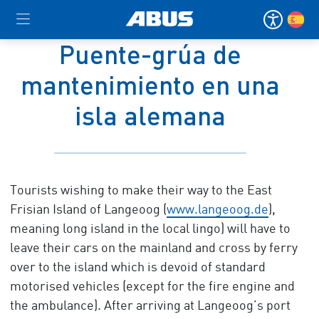
Puente-grúa de
mantenimiento en una
isla alemana
Tourists wishing to make their way to the East
Frisian Island of Langeoog (
www.langeoog.de
),
meaning long island in the local lingo) will have to
leave their cars on the mainland and cross by ferry
over to the island which is devoid of standard
motorised vehicles (except for the fire engine and
the ambulance). After arriving at Langeoog’s port