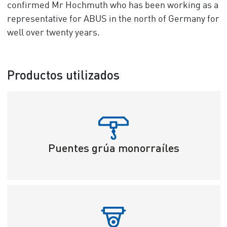
confirmed Mr Hochmuth who has been working as a
representative for ABUS in the north of Germany for
well over twenty years.
Productos utilizados
Puentes grúa monorraíles