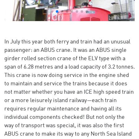
In July this year both ferry and train had an unusual
passenger: an ABUS crane. It was an ABUS single
girder rolled section crane of the ELV type with a
span of 6.28 metres and a load capacity of 3.2 tonnes.
This crane is now doing service in the engine shed
to maintain and service the trains because it does
not matter whether you have an ICE high speed train
or a more leisurely island railway—each train
requires regular maintenance and having all its
individual components checked! But not only the
way of transport was special, it was also the first
ABUS crane to make its way to any North Sea Island