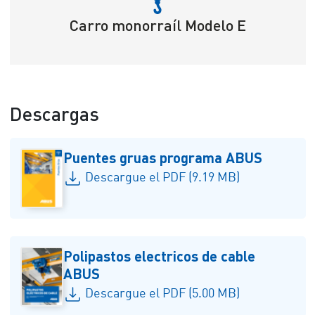
Carro monorraíl Modelo E
Descargas
Puentes gruas programa ABUS
Descargue el PDF (9.19 MB)
Polipastos electricos de cable
ABUS
Descargue el PDF (5.00 MB)