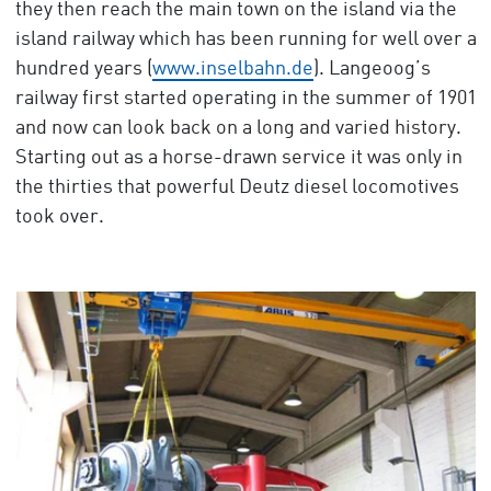
they then reach the main town on the island via the
island railway which has been running for well over a
hundred years (
www.inselbahn.de
). Langeoog’s
railway first started operating in the summer of 1901
and now can look back on a long and varied history.
Starting out as a horse-drawn service it was only in
the thirties that powerful Deutz diesel locomotives
took over.