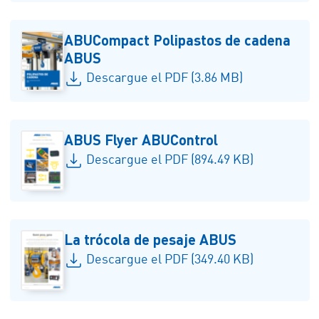
ABUCompact Polipastos de cadena
ABUS
Descargue el PDF (3.86 MB)
ABUS Flyer ABUControl
Descargue el PDF (894.49 KB)
La trócola de pesaje ABUS
Descargue el PDF (349.40 KB)