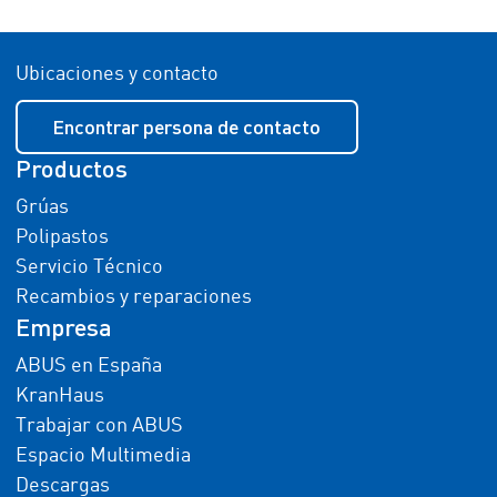
Ubicaciones y contacto
Encontrar persona de contacto
Productos
Grúas
Polipastos
Servicio Técnico
Recambios y reparaciones
Empresa
ABUS en España
KranHaus
Trabajar con ABUS
Espacio Multimedia
Descargas