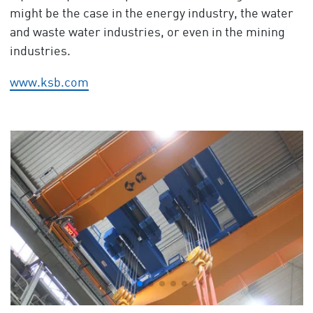
might be the case in the energy industry, the water
and waste water industries, or even in the mining
industries.
www.ksb.com