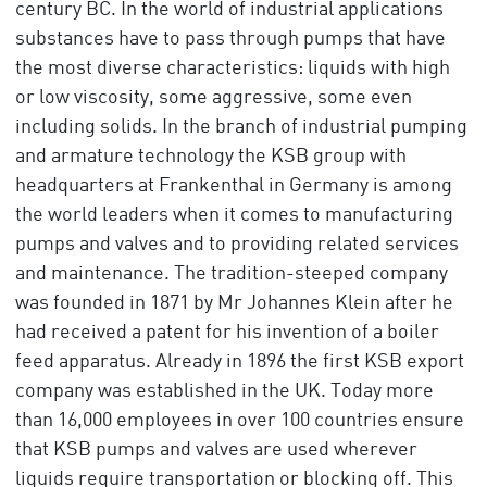
century BC. In the world of industrial applications
substances have to pass through pumps that have
the most diverse characteristics: liquids with high
or low viscosity, some aggressive, some even
including solids. In the branch of industrial pumping
and armature technology the KSB group with
headquarters at Frankenthal in Germany is among
the world leaders when it comes to manufacturing
pumps and valves and to providing related services
and maintenance. The tradition-steeped company
was founded in 1871 by Mr Johannes Klein after he
had received a patent for his invention of a boiler
feed apparatus. Already in 1896 the first KSB export
company was established in the UK. Today more
than 16,000 employees in over 100 countries ensure
that KSB pumps and valves are used wherever
liquids require transportation or blocking off. This