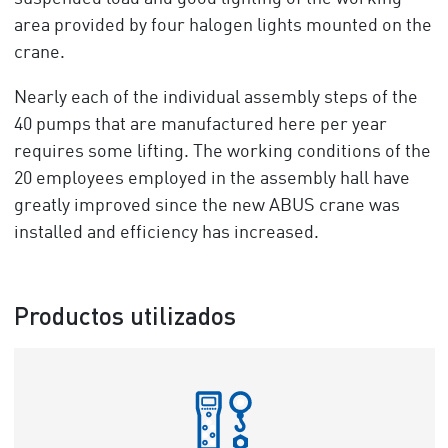
area provided by four halogen lights mounted on the
crane.
Nearly each of the individual assembly steps of the
40 pumps that are manufactured here per year
requires some lifting. The working conditions of the
20 employees employed in the assembly hall have
greatly improved since the new ABUS crane was
installed and efficiency has increased.
Productos utilizados