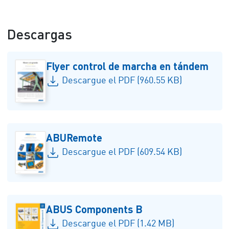
Descargas
Flyer control de marcha en tándem
Descargue el PDF (960.55 KB)
ABURemote
Descargue el PDF (609.54 KB)
ABUS Components B
Descargue el PDF (1.42 MB)