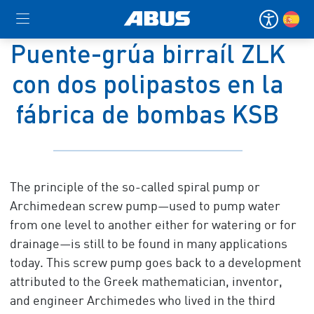
Puente-grúa birraíl ZLK
con dos polipastos en la
fábrica de bombas KSB
The principle of the so-called spiral pump or
Archimedean screw pump—used to pump water
from one level to another either for watering or for
drainage—is still to be found in many applications
today. This screw pump goes back to a development
attributed to the Greek mathematician, inventor,
and engineer Archimedes who lived in the third