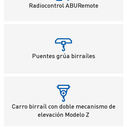
Radiocontrol ABURemote
Puentes grúa birraíles
Carro birraíl con doble mecanismo de
elevación Modelo Z