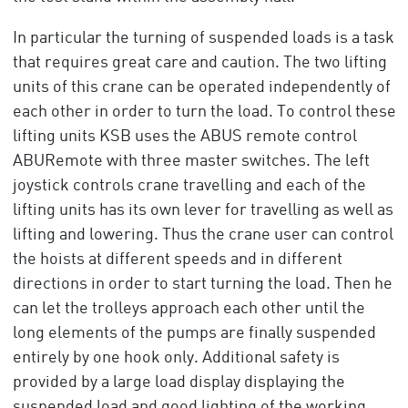
In particular the turning of suspended loads is a task
that requires great care and caution. The two lifting
units of this crane can be operated independently of
each other in order to turn the load. To control these
lifting units KSB uses the ABUS remote control
ABURemote with three master switches. The left
joystick controls crane travelling and each of the
lifting units has its own lever for travelling as well as
lifting and lowering. Thus the crane user can control
the hoists at different speeds and in different
directions in order to start turning the load. Then he
can let the trolleys approach each other until the
long elements of the pumps are finally suspended
entirely by one hook only. Additional safety is
provided by a large load display displaying the
suspended load and good lighting of the working