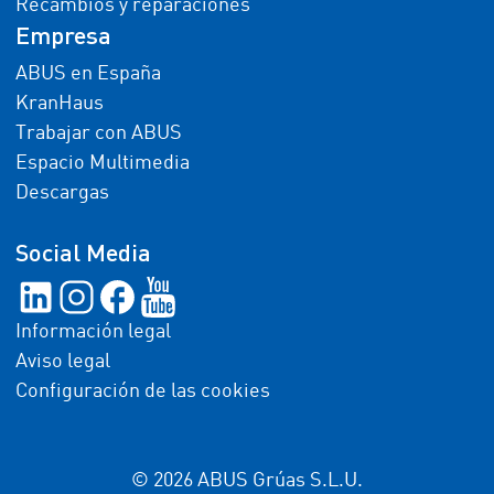
Recambios y reparaciones
Empresa
ABUS en España
KranHaus
Trabajar con ABUS
Espacio Multimedia
Descargas
Social Media
Información legal
Aviso legal
Configuración de las cookies
© 2026 ABUS Grúas S.L.U.