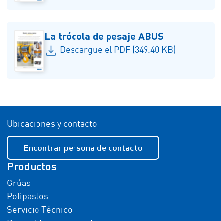
La trócola de pesaje ABUS
Descargue el PDF (349.40 KB)
Ubicaciones y contacto
Encontrar persona de contacto
Productos
Grúas
Polipastos
Servicio Técnico