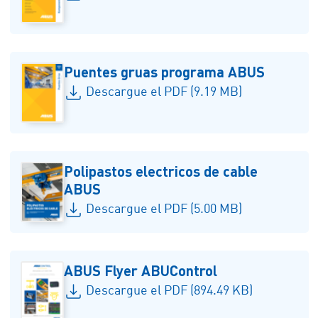
Puentes gruas programa ABUS
Descargue el PDF (9.19 MB)
Polipastos electricos de cable
ABUS
Descargue el PDF (5.00 MB)
ABUS Flyer ABUControl
Descargue el PDF (894.49 KB)