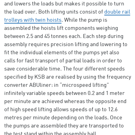
and lowers the loads but makes it possible to turn
the load over. Both lifting units consist of
double rail
trolleys with twin hoists
. While the pump is
assembled the hoists lift components weighing
between 2.5 and 45 tonnes each. Each step during
assembly requires precision lifting and lowering to
fit the individual elements of the pumps yet also
calls for fast transport of partial loads in order to
save considerable time. The four different speeds
specified by KSB are realised by using the frequency
converter ABUliner: in “microspeed lifting”
infinitely variable speeds between 0.2 and 1 meter
per minute are achieved whereas the opposite end
of high speed lifting allows speeds of up to 12.6
metres per minute depending on the loads. Once
the pumps are assembled they are transported to
the test stand within the assembly hall.