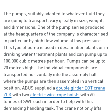
The pumps, suitably adapted to whatever fluid they
are going to transport, vary greatly in size, weight,
and dimensions. One of the pump series produced
at the headquarters of the company is characterised
in particular by high flow volume at low pressure.
This type of pump is used in desalination plants or in
drinking water treatment plants and can pump up to
100.000 cubic metres per hour. Pumps can be up to
20 metres high. The individual components are
transported horizontally into the assembly hall
where the pumps are then assembled in a vertical
position. ABUS supplied a
double girder EOT crane
ZLK
with two
electric wire rope hoists
with 60
tonnes of SWL each in order to help with this
demanding handling task. The crane not only lifts