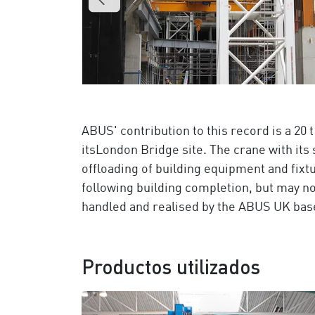
ABUS' contribution to this record is a 20
itsLondon Bridge site. The crane with its 
offloading of building equipment and fixtu
following building completion, but may no
handled and realised by the ABUS UK bas
Productos utilizados