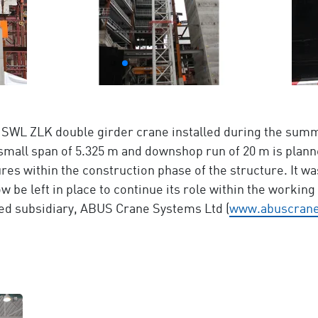
 t SWL ZLK double girder crane installed during the summ
small span of 5.325 m and downshop run of 20 m is planne
res within the construction phase of the structure. It wa
w be left in place to continue its role within the workin
ed subsidiary, ABUS Crane Systems Ltd (
www.abuscrane