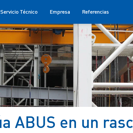
Servicio Técnico
Empresa
Referencias
a ABUS en un rasc