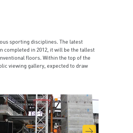
ous sporting disciplines. The latest
n completed in 2012, it will be the tallest
nventional floors. Within the top of the
ublic viewing gallery, expected to draw