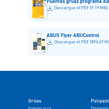
Puentes gruas programa A
Descargue el PDF (9.19 MB)
ABUS Flyer ABUControl
Descargue el PDF (894.49 K
Grúas
Polipas
Puentes grúa
Polipastos