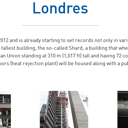
Londres
 and is already starting to set records not only in vari
 tallest building, the so-called Shard, a building that whe
 Union standing at 310 m (1,017 ft) tall and having 72 co
loors (heat rejection plant) will be housed along with a p