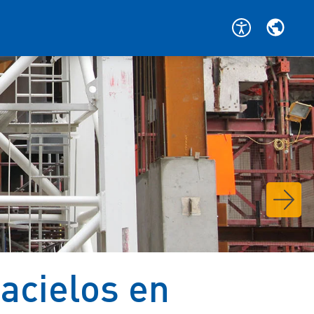
acielos en