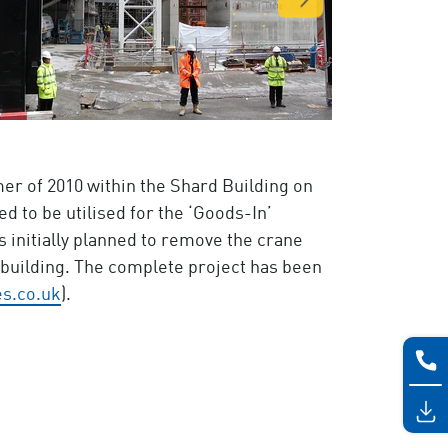
er of 2010 within the Shard Building on
d to be utilised for the ‘Goods-In’
s initially planned to remove the crane
g building. The complete project has been
s.co.uk
).