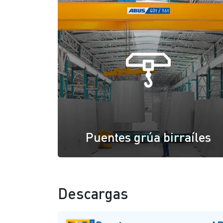
Puentes grúa birraíles
Descargas