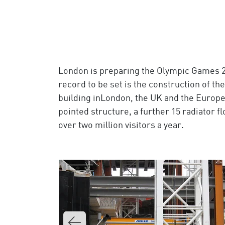
London is preparing the Olympic Games 2012
record to be set is the construction of the
building inLondon, the UK and the European
pointed structure, a further 15 radiator f
over two million visitors a year.