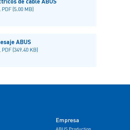
ctricos de cable ABUS
 PDF (5.00 MB)
 pesaje ABUS
 PDF (349.40 KB)
Empresa
ABUS Production