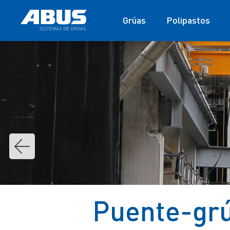
Grúas
Polipastos
Puente-grú