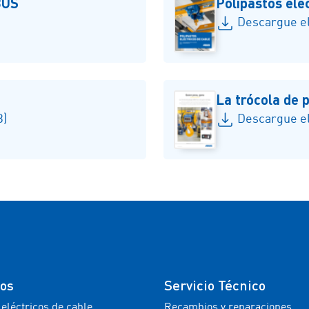
BUS
Polipastos ele
Descargue el
La trócola de
B)
Descargue el
tos
Servicio Técnico
 eléctricos de cable
Recambios y reparaciones