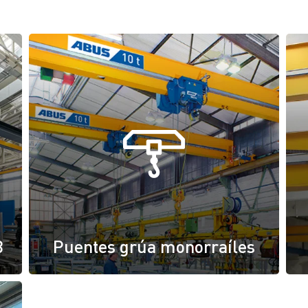
B
Puentes grúa monorraíles