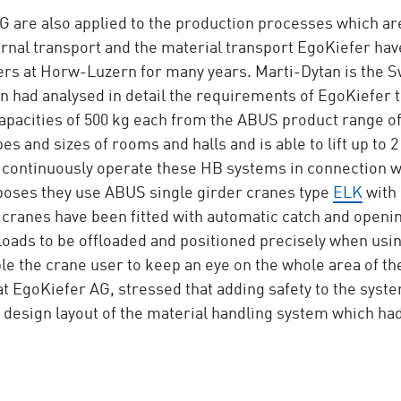
G are also applied to the production processes which ar
ternal transport and the material transport EgoKiefer ha
ers at Horw-Luzern for many years. Marti-Dytan is the S
n had analysed in detail the requirements of EgoKiefer t
apacities of 500 kg each from the ABUS product range o
es and sizes of rooms and halls and is able to lift up to 
 continuously operate these HB systems in connection wi
urposes they use ABUS single girder cranes type
ELK
with 
 cranes have been fitted with automatic catch and openi
e loads to be offloaded and positioned precisely when u
le the crane user to keep an eye on the whole area of th
at EgoKiefer AG, stressed that adding safety to the syst
 design layout of the material handling system which ha