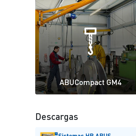
ABUCompact GM4
Descargas
Sistemas HB ABUS