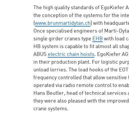
The high quality standards of EgoKiefer A
the conception of the systems for the in
(
www.brunmartidytan.ch
) with headquart
Once specialised engineers of Marti-Dyta
single girder cranes type
EHB
with load c
HB system is capable to fit almost all shap
ABUS
electric chain hoists
. EgoKiefer AG
in their production plant. For logistic p
unload lorries. The load hooks of the EOT
frequency controlled that allow sensitiv
operated via radio remote control to enab
Hans Beutler, head of technical services 
they were also pleased with the improved
crane systems.