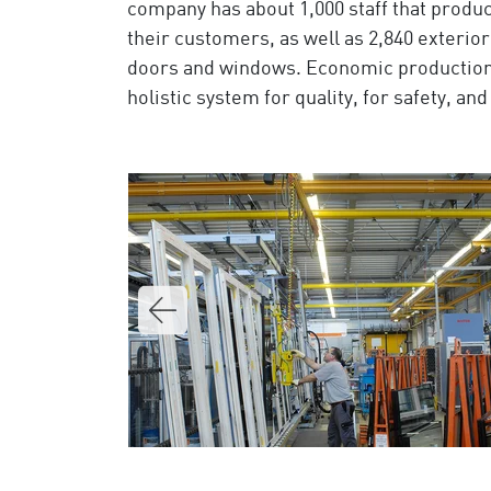
company has about 1,000 staff that produc
their customers, as well as 2,840 exterior
doors and windows. Economic production 
holistic system for quality, for safety, a