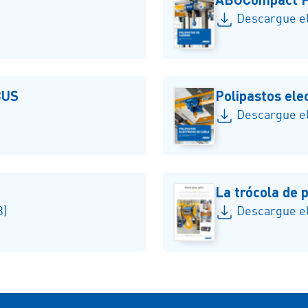
Descargue el
BUS
Polipastos ele
Descargue el
La trócola de
B)
Descargue el