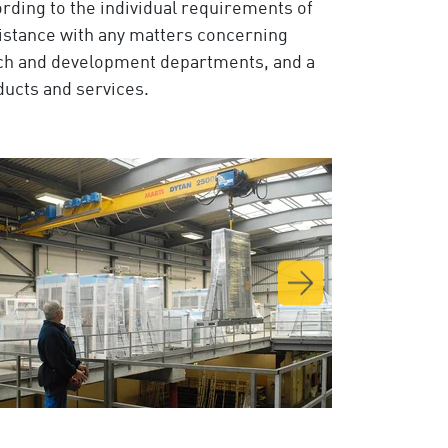
rding to the individual requirements of
ssistance with any matters concerning
rch and development departments, and a
oducts and services.