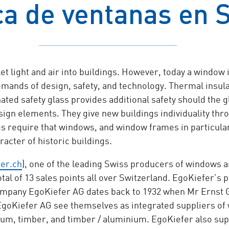
ca de ventanas en 
t light and air into buildings. However, today a window 
mands of design, safety, and technology. Thermal insula
ted safety glass provides additional safety should the g
ign elements. They give new buildings individuality thro
gs require that windows, and window frames in particul
racter of historic buildings.
er.ch
), one of the leading Swiss producers of windows a
 total of 13 sales points all over Switzerland. EgoKiefer’s
pany EgoKiefer AG dates back to 1932 when Mr Ernst Göh
goKiefer AG see themselves as integrated suppliers of 
nium, timber, and timber / aluminium. EgoKiefer also sup