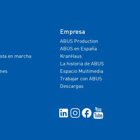
Empresa
ABUS Production
ABUS en España
esta en marcha
KranHaus
La historia de ABUS
ones
Espacio Multimedia
Trabajar con ABUS
Descargas