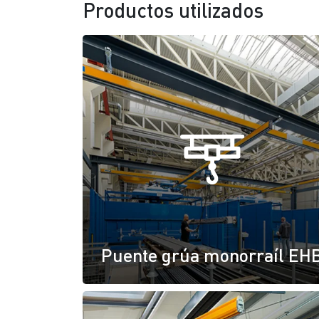
Productos utilizados
Puente grúa monorraíl EH