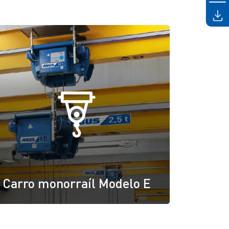
Carro monorraíl Modelo E