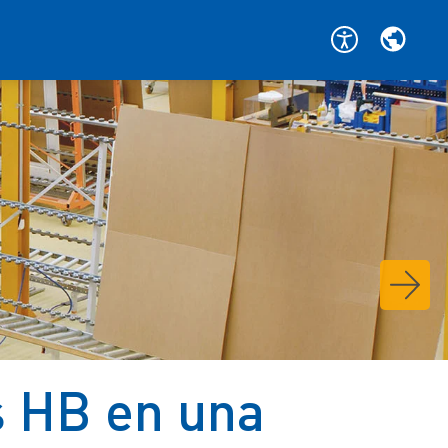
s HB en una