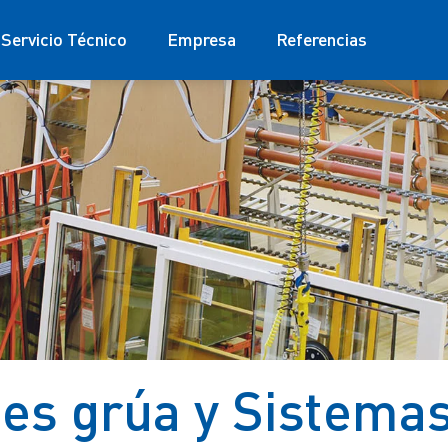
Servicio Técnico
Empresa
Referencias
s grúa y Sistema