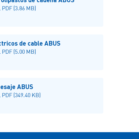
 PDF (3.86 MB)
ctricos de cable ABUS
 PDF (5.00 MB)
 pesaje ABUS
 PDF (349.40 KB)