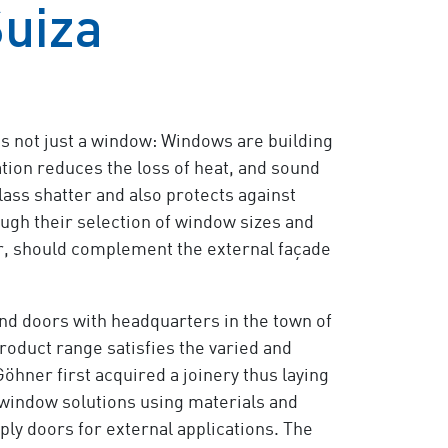
Suiza
is not just a window: Windows are building
tion reduces the loss of heat, and sound
lass shatter and also protects against
ugh their selection of window sizes and
ar, should complement the external façade
nd doors with headquarters in the town of
 product range satisfies the varied and
ner first acquired a joinery thus laying
window solutions using materials and
ply doors for external applications. The