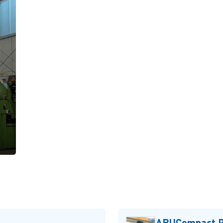
ABUCompact P