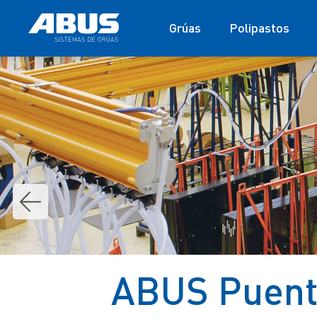
Grúas
Polipastos
ABUS Puente