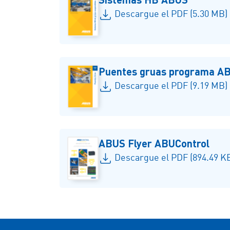
Descargue el PDF (5.30 MB)
Puentes gruas programa A
Descargue el PDF (9.19 MB)
ABUS Flyer ABUControl
Descargue el PDF (894.49 K