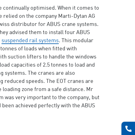
e continually optimised. When it comes to
ve relied on the company Marti-Dytan AG
wiss distributor for ABUS crane systems.
hey advised them to install four ABUS
f
suspended rail systems
. This modular
2 tonnes of loads when fitted with
th suction lifters to handle the windows
load capacities of 2.5 tonnes to load and
ng systems. The cranes are also
sing reduced speeds. The EOT cranes are
e loading zone from a safe distance. Mr
em was very important to the company, but
d been achieved perfectly with the ABUS