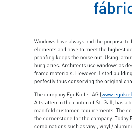
fábri
Windows have always had the purpose to le
elements and have to meet the highest de
proofing keeps the noise out. Using lamina
burglaries. Architects use windows as des
frame materials. However, listed buildin
perfectly thus conserving the original cha
The company EgoKiefer AG (
www.egokief
Altstätten in the canton of St. Gall, has a
manifold customer requirements. The com
the cornerstone for the company. Today E
combinations such as vinyl, vinyl / alumi