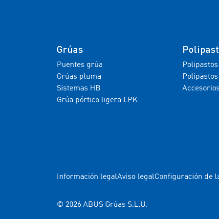
Grúas
Polipas
Puentes grúa
Polipastos
Grúas pluma
Polipastos
Sistemas HB
Accesorio
Grúa pórtico ligera LPK
Información legal
Aviso legal
Configuración de l
© 2026 ABUS Grúas S.L.U.