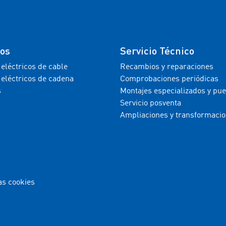
tos
Servicio Técnico
 eléctricos de cable
Recambios y reparaciones
 eléctricos de cadena
Comprobaciones periódicas
s
Montajes especializados y pu
Servicio posventa
Ampliaciones y transformaci
as cookies