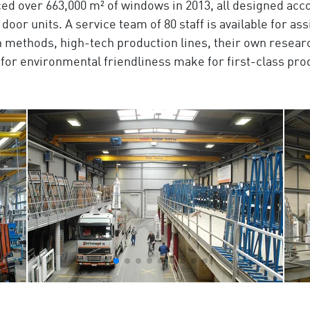
ed over 663,000 m² of windows in 2013, all designed acco
 door units. A service team of 80 staff is available for a
methods, high-tech production lines, their own resea
nd for environmental friendliness make for first-class pr