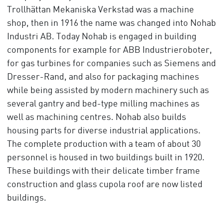
Trollhättan Mekaniska Verkstad was a machine
shop, then in 1916 the name was changed into Nohab
Industri AB. Today Nohab is engaged in building
components for example for ABB Industrieroboter,
for gas turbines for companies such as Siemens and
Dresser-Rand, and also for packaging machines
while being assisted by modern machinery such as
several gantry and bed-type milling machines as
well as machining centres. Nohab also builds
housing parts for diverse industrial applications.
The complete production with a team of about 30
personnel is housed in two buildings built in 1920.
These buildings with their delicate timber frame
construction and glass cupola roof are now listed
buildings.