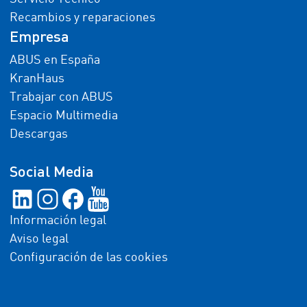
Recambios y reparaciones
Empresa
ABUS en España
KranHaus
Trabajar con ABUS
Espacio Multimedia
Descargas
Social Media
Información legal
Aviso legal
Configuración de las cookies