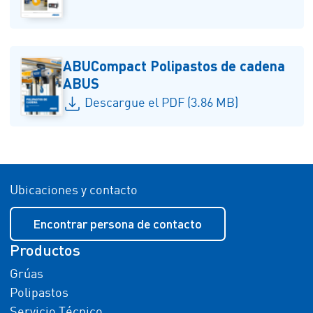
ABUCompact Polipastos de cadena
ABUS
Descargue el PDF (3.86 MB)
Ubicaciones y contacto
Encontrar persona de contacto
Productos
Grúas
Polipastos
Servicio Técnico