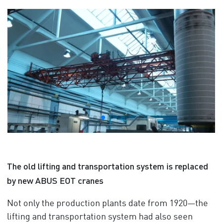
The old lifting and transportation system is replaced
by new ABUS EOT cranes
Not only the production plants date from 1920—the
lifting and transportation system had also seen