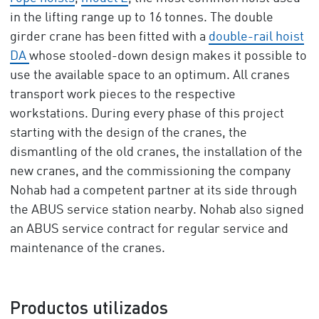
in the lifting range up to 16 tonnes. The double
girder crane has been fitted with a
double-rail hoist
DA
whose stooled-down design makes it possible to
use the available space to an optimum. All cranes
transport work pieces to the respective
workstations. During every phase of this project
starting with the design of the cranes, the
dismantling of the old cranes, the installation of the
new cranes, and the commissioning the company
Nohab had a competent partner at its side through
the ABUS service station nearby. Nohab also signed
an ABUS service contract for regular service and
maintenance of the cranes.
Productos utilizados