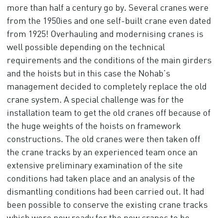
more than half a century go by. Several cranes were
from the 1950ies and one self-built crane even dated
from 1925! Overhauling and modernising cranes is
well possible depending on the technical
requirements and the conditions of the main girders
and the hoists but in this case the Nohab’s
management decided to completely replace the old
crane system. A special challenge was for the
installation team to get the old cranes off because of
the huge weights of the hoists on framework
constructions. The old cranes were then taken off
the crane tracks by an experienced team once an
extensive preliminary examination of the site
conditions had taken place and an analysis of the
dismantling conditions had been carried out. It had
been possible to conserve the existing crane tracks