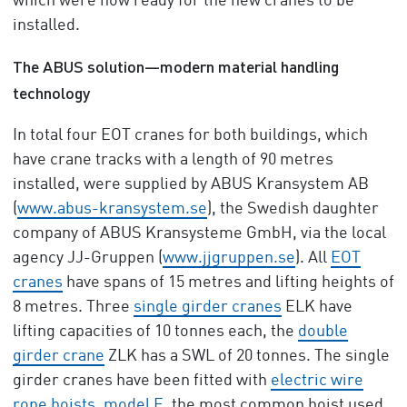
which were now ready for the new cranes to be
installed.
The ABUS solution—modern material handling
technology
In total four EOT cranes for both buildings, which
have crane tracks with a length of 90 metres
installed, were supplied by ABUS Kransystem AB
(
www.abus-kransystem.se
), the Swedish daughter
company of ABUS Kransysteme GmbH, via the local
agency JJ-Gruppen (
www.jjgruppen.se
). All
EOT
cranes
have spans of 15 metres and lifting heights of
8 metres. Three
single girder cranes
ELK have
lifting capacities of 10 tonnes each, the
double
girder crane
ZLK has a SWL of 20 tonnes. The single
girder cranes have been fitted with
electric wire
rope hoists
,
model E
, the most common hoist used