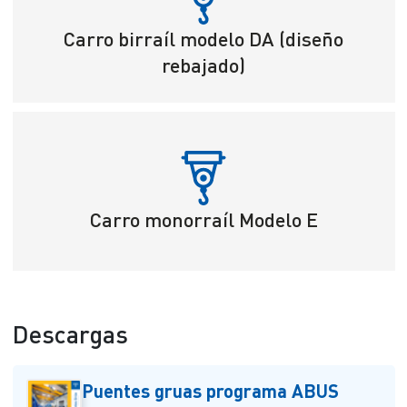
Carro birraíl modelo DA (diseño
rebajado)
Carro monorraíl Modelo E
Descargas
Puentes gruas programa ABUS