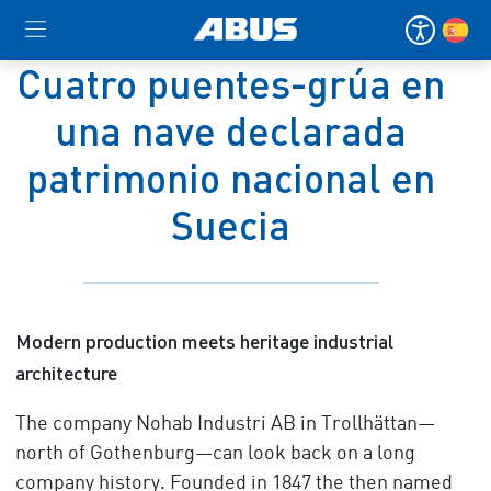
Cuatro puentes-grúa en
una nave declarada
patrimonio nacional en
Suecia
Modern production meets heritage industrial
architecture
The company Nohab Industri AB in Trollhättan—
north of Gothenburg—can look back on a long
company history. Founded in 1847 the then named