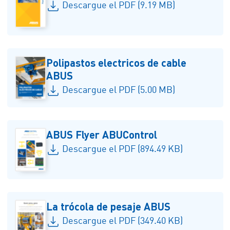
Descargue el PDF (9.19 MB)
Polipastos electricos de cable
ABUS
Descargue el PDF (5.00 MB)
ABUS Flyer ABUControl
Descargue el PDF (894.49 KB)
La trócola de pesaje ABUS
Descargue el PDF (349.40 KB)