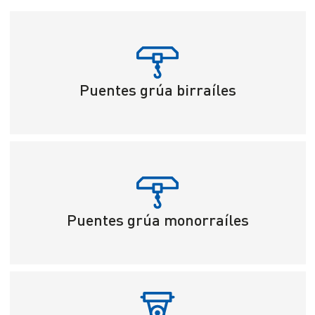
Puentes grúa birraíles
Puentes grúa monorraíles