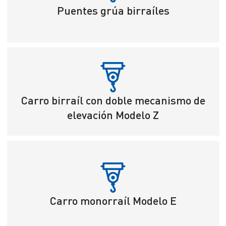
Puentes grúa birraíles
Carro birraíl con doble mecanismo de
elevación Modelo Z
Carro monorraíl Modelo E