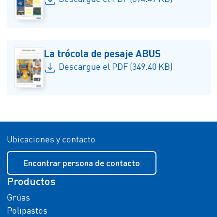
La trócola de pesaje ABUS
Descargue el PDF (349.40 KB)
Ubicaciones y contacto
Encontrar persona de contacto
Productos
Grúas
Polipastos