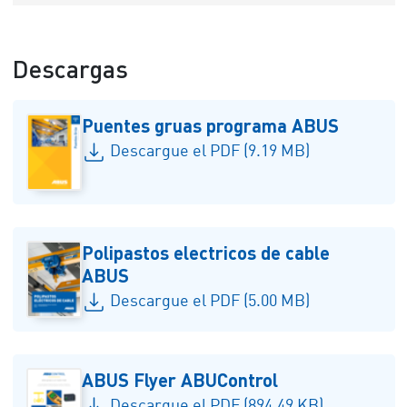
Descargas
Puentes gruas programa ABUS
Descargue el PDF (9.19 MB)
Polipastos electricos de cable
ABUS
Descargue el PDF (5.00 MB)
ABUS Flyer ABUControl
Descargue el PDF (894.49 KB)