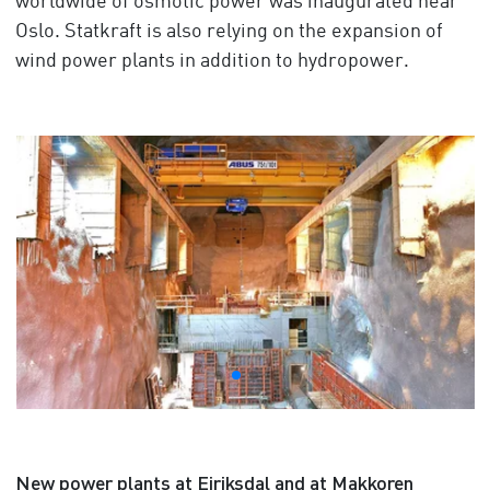
worldwide of osmotic power was inaugurated near
Oslo. Statkraft is also relying on the expansion of
wind power plants in addition to hydropower.
New power plants at Eiriksdal and at Makkoren