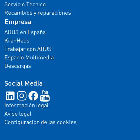
Servicio Técnico
Recambios y reparaciones
Empresa
ABUS en España
KranHaus
Trabajar con ABUS
Espacio Multimedia
Descargas
Social Media
Información legal
Aviso legal
Configuración de las cookies