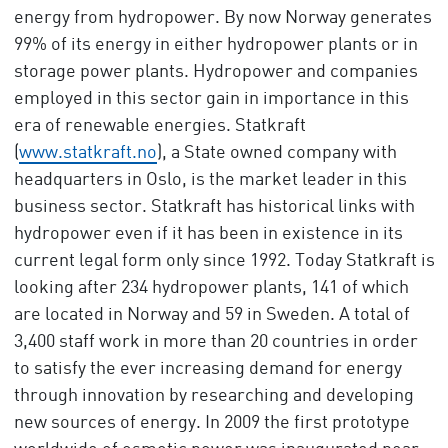
energy from hydropower. By now Norway generates
99% of its energy in either hydropower plants or in
storage power plants. Hydropower and companies
employed in this sector gain in importance in this
era of renewable energies. Statkraft
(
www.statkraft.no
), a State owned company with
headquarters in Oslo, is the market leader in this
business sector. Statkraft has historical links with
hydropower even if it has been in existence in its
current legal form only since 1992. Today Statkraft is
looking after 234 hydropower plants, 141 of which
are located in Norway and 59 in Sweden. A total of
3,400 staff work in more than 20 countries in order
to satisfy the ever increasing demand for energy
through innovation by researching and developing
new sources of energy. In 2009 the first prototype