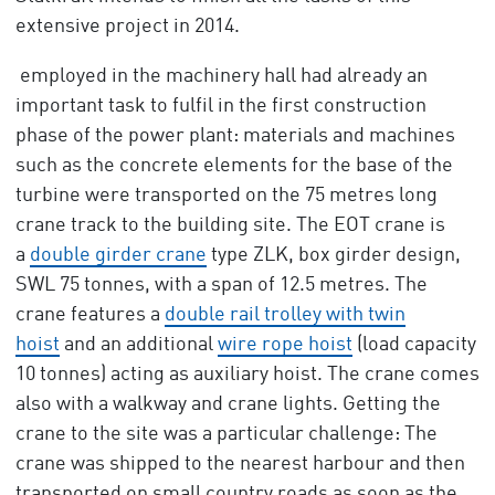
extensive project in 2014.
employed in the machinery hall had already an
important task to fulfil in the first construction
phase of the power plant: materials and machines
such as the concrete elements for the base of the
turbine were transported on the 75 metres long
crane track to the building site. The EOT crane is
a
double girder crane
type ZLK, box girder design,
SWL 75 tonnes, with a span of 12.5 metres. The
crane features a
double rail trolley with twin
hoist
and an additional
wire rope hoist
(load capacity
10 tonnes) acting as auxiliary hoist. The crane comes
also with a walkway and crane lights. Getting the
crane to the site was a particular challenge: The
crane was shipped to the nearest harbour and then
transported on small country roads as soon as the