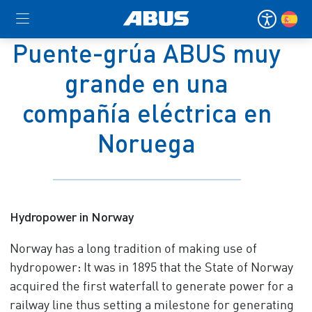
Puente-grúa ABUS muy
grande en una
compañía eléctrica en
Noruega
Hydropower in Norway
Norway has a long tradition of making use of
hydropower: It was in 1895 that the State of Norway
acquired the first waterfall to generate power for a
railway line thus setting a milestone for generating