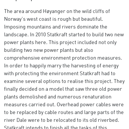
The area around Høyanger on the wild cliffs of
Norway’s west coast is rough but beautiful.
Imposing mountains and rivers dominate the
landscape. In 2010 Statkraft started to build two new
power plants here. This project included not only
building two new power plants but also
comprehensive environment protection measures.
In order to happily marry the harvesting of energy
with protecting the environment Statkraft had to
examine several options to realise this project. They
finally decided on a model that saw three old power
plants demolished and numerous renaturation
measures carried out. Overhead power cables were
to be replaced by cable routes and large parts of the
river Dale were to be relocated to its old riverbed.
Statkraft intends to finish all the tasks of this