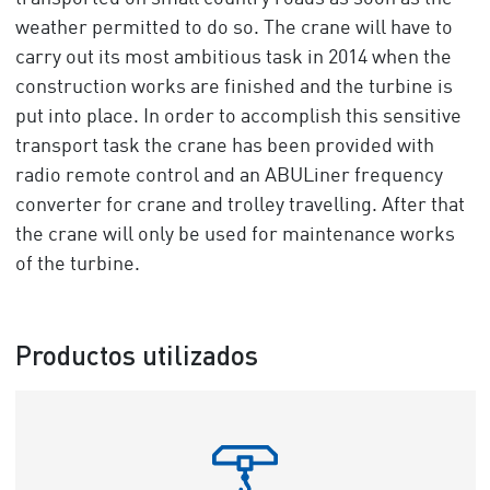
weather permitted to do so. The crane will have to
carry out its most ambitious task in 2014 when the
construction works are finished and the turbine is
put into place. In order to accomplish this sensitive
transport task the crane has been provided with
radio remote control and an ABULiner frequency
converter for crane and trolley travelling. After that
the crane will only be used for maintenance works
of the turbine.
Productos utilizados