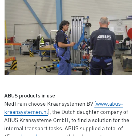
ABUS products in use
NedTrain choose Kraansystemen BV
(www.abus-
kraansystemen.nl
), the Dutch daughter company of
ABUS Kransysteme GmbH, to find a solution for the
internal transport tasks. ABUS supplied a total of