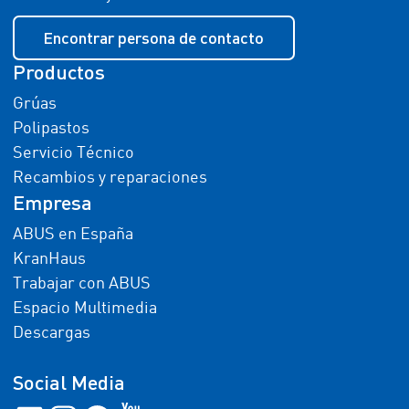
Encontrar persona de contacto
Productos
Grúas
Polipastos
Servicio Técnico
Recambios y reparaciones
Empresa
ABUS en España
KranHaus
Trabajar con ABUS
Espacio Multimedia
Descargas
Social Media