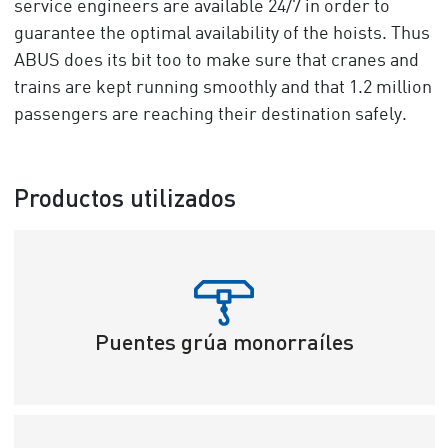
service engineers are available 24/7 in order to
guarantee the optimal availability of the hoists. Thus
ABUS does its bit too to make sure that cranes and
trains are kept running smoothly and that 1.2 million
passengers are reaching their destination safely.
Productos utilizados
Puentes grúa monorraíles