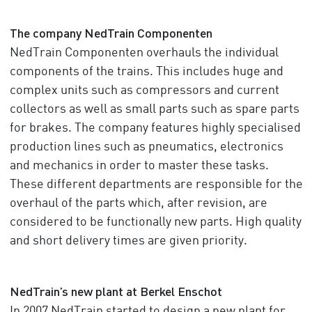
The company NedTrain Componenten
NedTrain Componenten overhauls the individual
components of the trains. This includes huge and
complex units such as compressors and current
collectors as well as small parts such as spare parts
for brakes. The company features highly specialised
production lines such as pneumatics, electronics
and mechanics in order to master these tasks.
These different departments are responsible for the
overhaul of the parts which, after revision, are
considered to be functionally new parts. High quality
and short delivery times are given priority.
NedTrain’s new plant at Berkel Enschot
In 2007 NedTrain started to design a new plant for