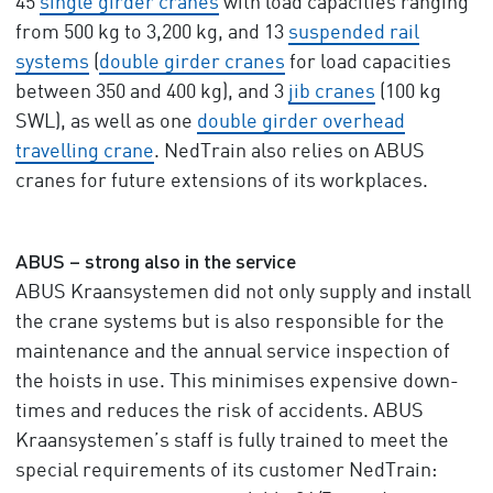
45
single girder cranes
with load capacities ranging
from 500 kg to 3,200 kg, and 13
suspended rail
systems
(
double girder cranes
for load capacities
between 350 and 400 kg), and 3
jib cranes
(100 kg
SWL), as well as one
double girder overhead
travelling crane
. NedTrain also relies on ABUS
cranes for future extensions of its workplaces.
ABUS – strong also in the service
ABUS Kraansystemen did not only supply and install
the crane systems but is also responsible for the
maintenance and the annual service inspection of
the hoists in use. This minimises expensive down-
times and reduces the risk of accidents. ABUS
Kraansystemen’s staff is fully trained to meet the
special requirements of its customer NedTrain: