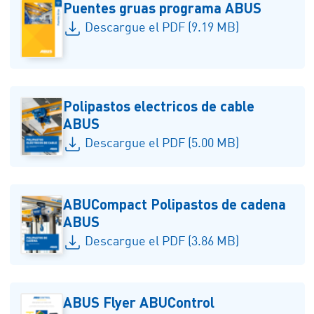
Puentes gruas programa ABUS
Descargue el PDF (9.19 MB)
Polipastos electricos de cable
ABUS
Descargue el PDF (5.00 MB)
ABUCompact Polipastos de cadena
ABUS
Descargue el PDF (3.86 MB)
ABUS Flyer ABUControl