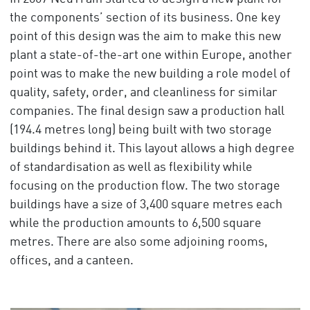
the components’ section of its business. One key
point of this design was the aim to make this new
plant a state-of-the-art one within Europe, another
point was to make the new building a role model of
quality, safety, order, and cleanliness for similar
companies. The final design saw a production hall
(194.4 metres long) being built with two storage
buildings behind it. This layout allows a high degree
of standardisation as well as flexibility while
focusing on the production flow. The two storage
buildings have a size of 3,400 square metres each
while the production amounts to 6,500 square
metres. There are also some adjoining rooms,
offices, and a canteen.