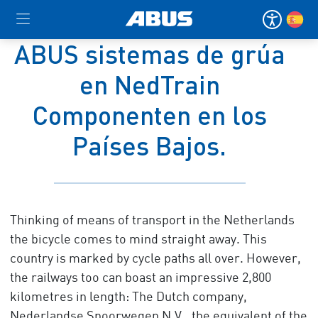
ABUS sistemas de grúa
en NedTrain
Componenten en los
Países Bajos.
Thinking of means of transport in the Netherlands
the bicycle comes to mind straight away. This
country is marked by cycle paths all over. However,
the railways too can boast an impressive 2,800
kilometres in length: The Dutch company,
Nederlandse Spoorwegen N.V., the equivalent of the