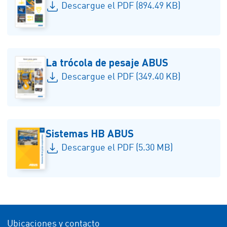
Descargue el PDF (894.49 KB)
La trócola de pesaje ABUS
Descargue el PDF (349.40 KB)
Sistemas HB ABUS
Descargue el PDF (5.30 MB)
Ubicaciones y contacto