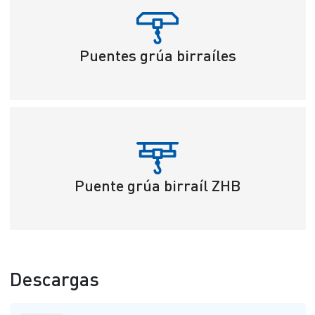
Puentes grúa birraíles
Puente grúa birraíl ZHB
Descargas