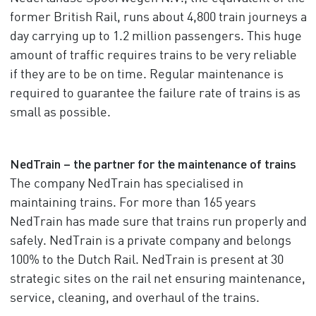
former British Rail, runs about 4,800 train journeys a
day carrying up to 1.2 million passengers. This huge
amount of traffic requires trains to be very reliable
if they are to be on time. Regular maintenance is
required to guarantee the failure rate of trains is as
small as possible.
NedTrain – the partner for the maintenance of trains
The company NedTrain has specialised in
maintaining trains. For more than 165 years
NedTrain has made sure that trains run properly and
safely. NedTrain is a private company and belongs
100% to the Dutch Rail. NedTrain is present at 30
strategic sites on the rail net ensuring maintenance,
service, cleaning, and overhaul of the trains.